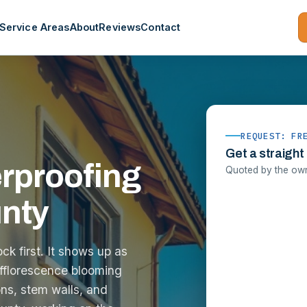
Service Areas
About
Reviews
Contact
REQUEST: FR
Get a straight
rproofing
Quoted by the owne
unty
k first. It shows up as
fflorescence blooming
ns, stem walls, and