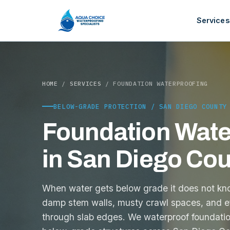
Services
HOME
/
SERVICES
/ FOUNDATION WATERPROOFING
BELOW-GRADE PROTECTION / SAN DIEGO COUNTY
Foundation Wate
in San Diego Co
When water gets below grade it does not knoc
damp stem walls, musty crawl spaces, and e
through slab edges. We waterproof foundatio