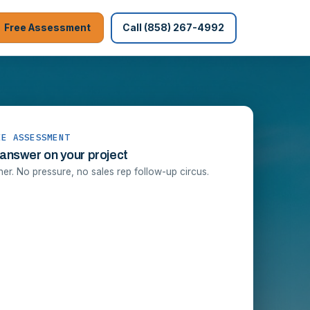
Free Assessment
Call (858) 267-4992
EE ASSESSMENT
 answer on your project
r. No pressure, no sales rep follow-up circus.