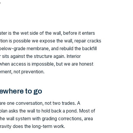
.
er is the wet side of the wall, before it enters
ion is possible we expose the wall, repair cracks
elow-grade membrane, and rebuild the backfill
sits against the structure again. Interior
 when access is impossible, but we are honest
ment, not prevention.
ewhere to go
are one conversation, not two trades. A
lan asks the wall to hold back a pond. Most of
the wall system with grading corrections, area
 gravity does the long-term work.