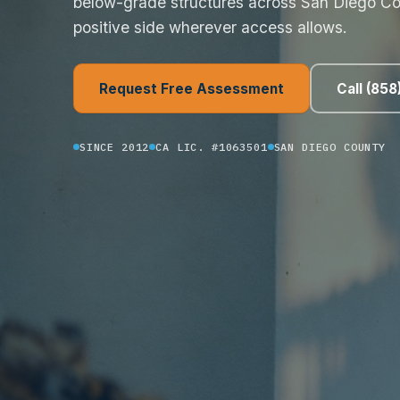
below-grade structures across San Diego Co
positive side wherever access allows.
Request Free Assessment
Call (85
SINCE 2012
CA LIC. #1063501
SAN DIEGO COUNTY