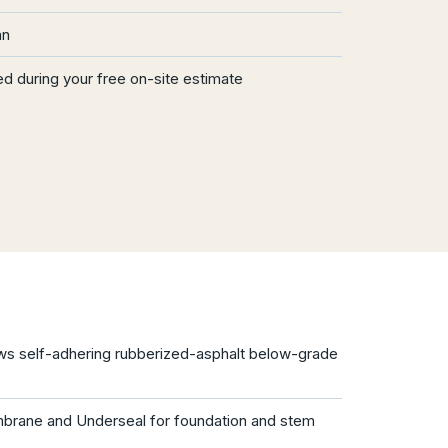
an
d during your free on-site estimate
 self-adhering rubberized-asphalt below-grade
brane and Underseal for foundation and stem