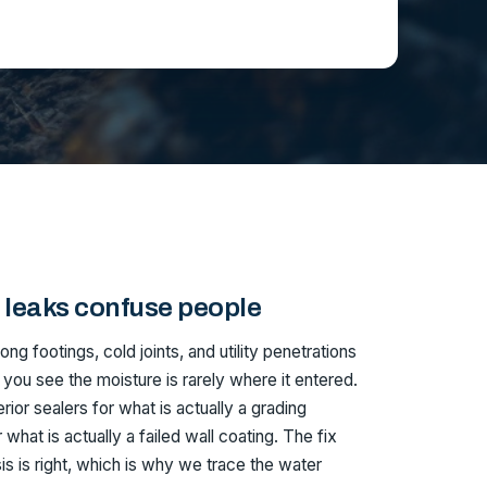
leaks confuse people
ng footings, cold joints, and utility penetrations
 you see the moisture is rarely where it entered.
or sealers for what is actually a grading
what is actually a failed wall coating. The fix
is is right, which is why we trace the water