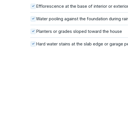
Efflorescence at the base of interior or exterio
✓
Water pooling against the foundation during rai
✓
Planters or grades sloped toward the house
✓
Hard water stains at the slab edge or garage p
✓