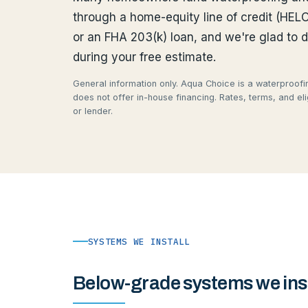
through a home-equity line of credit (HEL
or an FHA 203(k) loan, and we're glad to 
during your free estimate.
General information only. Aqua Choice is a waterproofin
does not offer in-house financing. Rates, terms, and eli
or lender.
SYSTEMS WE INSTALL
Below-grade systems we inst