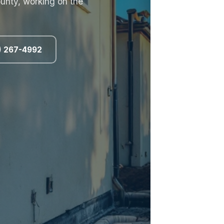
unty, working on the
8) 267-4992