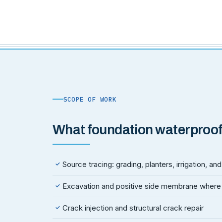
SCOPE OF WORK
What foundation waterproof
Source tracing: grading, planters, irrigation, a
✓
Excavation and positive side membrane where
✓
Crack injection and structural crack repair
✓