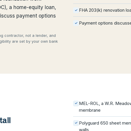
OC), a home-equity loan,
FHA 203(k) renovation lo
✓
discuss payment options
Payment options discusse
✓
g contractor, not a lender, and
gibility are set by your own bank
MEL-ROL, a W.R. Meadows
✓
membrane
all
Polyguard 650 sheet mem
✓
walls