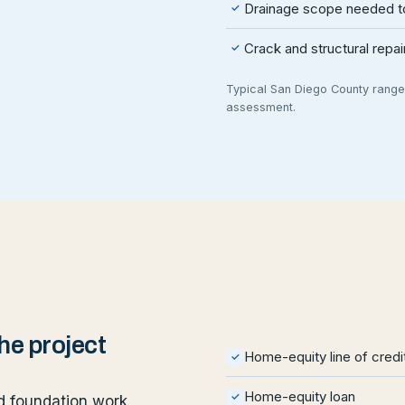
Drainage scope needed to
✓
Crack and structural repa
✓
Typical San Diego County ranges
assessment.
e project
Home-equity line of cred
✓
Home-equity loan
✓
 foundation work