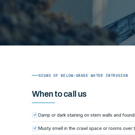
SIGNS OF BELOW-GRADE WATER INTRUSION
When to call us
Damp or dark staining on stem walls and founda
✓
Musty smell in the crawl space or rooms over t
✓