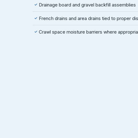
Drainage board and gravel backfill assemblies
✓
French drains and area drains tied to proper d
✓
Crawl space moisture barriers where appropria
✓