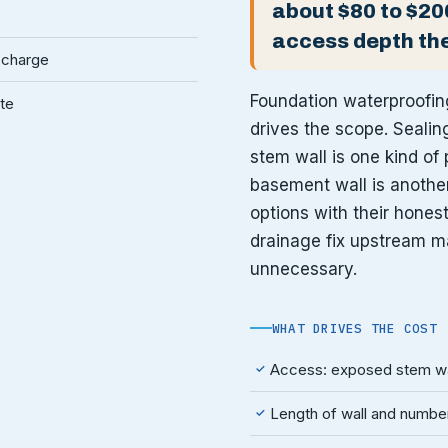
about $80 to $200
access depth the
ischarge
Foundation waterproofi
te
drives the scope. Seali
stem wall is one kind of 
basement wall is anothe
options with their hones
drainage fix upstream m
unnecessary.
WHAT DRIVES THE COST
Access: exposed stem wal
✓
Length of wall and number
✓