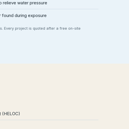
 relieve water pressure
ir found during exposure
. Every project is quoted after a free on-site
it (HELOC)