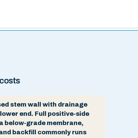
 costs
ed stem wall with drainage
 lower end. Full positive-side
 a below-grade membrane,
and backfill commonly runs