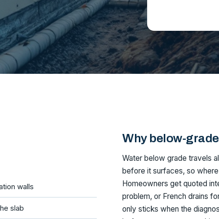
Why below-grade 
Water below grade travels alo
before it surfaces, so where
Homeowners get quoted interi
tion walls
problem, or French drains for 
he slab
only sticks when the diagnos