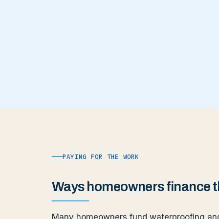
PAYING FOR THE WORK
Ways homeowners finance th
Many homeowners fund waterproofing and