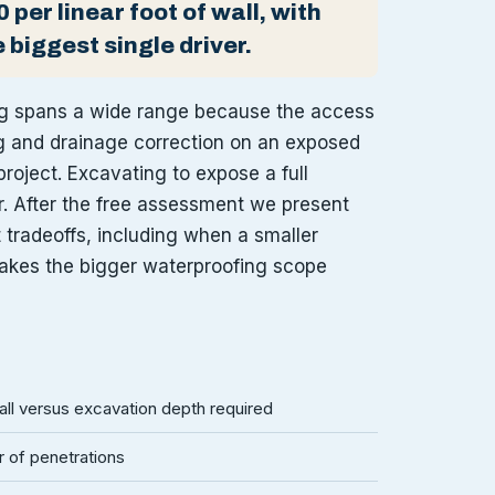
 per linear foot of wall, with
 biggest single driver.
ng spans a wide range because the access
ng and drainage correction on an exposed
project. Excavating to expose a full
r. After the free assessment we present
t tradeoffs, including when a smaller
akes the bigger waterproofing scope
l versus excavation depth required
 of penetrations