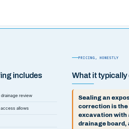
PRICING, HONESTLY
ing includes
What it typically
nd drainage review
Sealing an expos
correction is the
 access allows
excavation with
drainage board, 