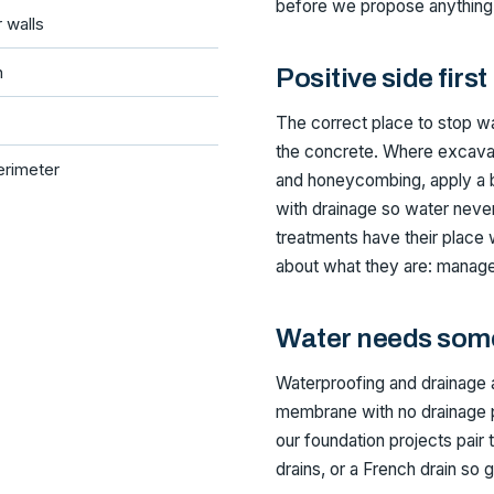
before we propose anything
r walls
n
Positive side first
The correct place to stop wat
the concrete. Where excavat
erimeter
and honeycombing, apply a b
with drainage so water never 
treatments have their place
about what they are: manage
Water needs som
Waterproofing and drainage 
membrane with no drainage p
our foundation projects pair 
drains, or a French drain so