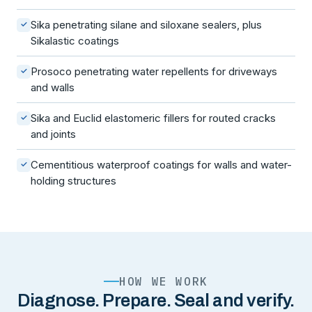
Sika penetrating silane and siloxane sealers, plus
✓
Sikalastic coatings
Prosoco penetrating water repellents for driveways
✓
and walls
Sika and Euclid elastomeric fillers for routed cracks
✓
and joints
Cementitious waterproof coatings for walls and water-
✓
holding structures
HOW WE WORK
Diagnose. Prepare. Seal and verify.