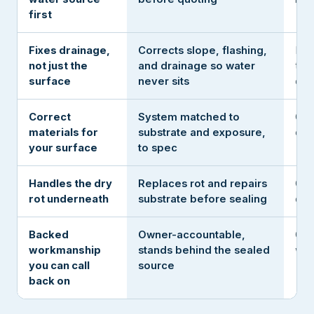
first
Fixes drainage,
Corrects slope, flashing,
Rol
not just the
and drainage so water
the
surface
never sits
deta
Correct
System matched to
One
materials for
substrate and exposure,
eve
your surface
to spec
Handles the dry
Replaces rot and repairs
Coa
rot underneath
substrate before sealing
ove
Backed
Owner-accountable,
Gon
workmanship
stands behind the sealed
win
you can call
source
back on