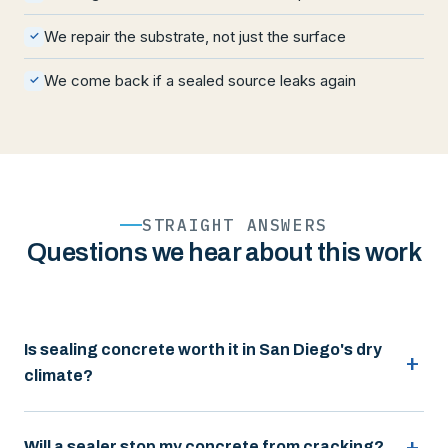
We repair the substrate, not just the surface
✓
We come back if a sealed source leaks again
✓
STRAIGHT ANSWERS
Questions we hear about this work
Is sealing concrete worth it in San Diego's dry
climate?
Will a sealer stop my concrete from cracking?