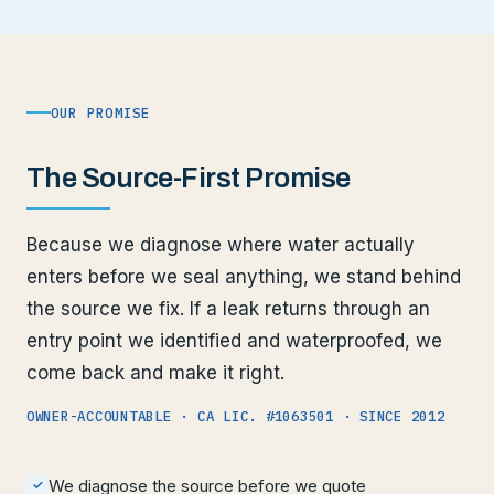
OUR PROMISE
The Source-First Promise
Because we diagnose where water actually
enters before we seal anything, we stand behind
the source we fix. If a leak returns through an
entry point we identified and waterproofed, we
come back and make it right.
OWNER-ACCOUNTABLE · CA LIC. #1063501 · SINCE 2012
We diagnose the source before we quote
✓