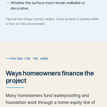
Whether the surface must remain walkable or
✓
decorative
Typical San Diego County ranges. Every project is quoted after
a free on-site assessment.
PAYING FOR THE WORK
Ways homeowners finance the
project
Many homeowners fund waterproofing and
foundation work through a home-equity line of