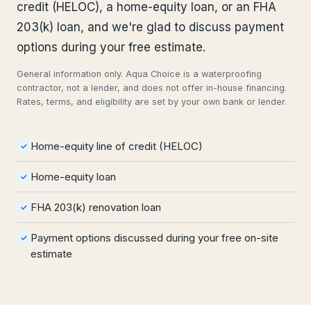
credit (HELOC), a home-equity loan, or an FHA
203(k) loan, and we're glad to discuss payment
options during your free estimate.
General information only. Aqua Choice is a waterproofing
contractor, not a lender, and does not offer in-house financing.
Rates, terms, and eligibility are set by your own bank or lender.
Home-equity line of credit (HELOC)
✓
Home-equity loan
✓
FHA 203(k) renovation loan
✓
Payment options discussed during your free on-site
✓
estimate