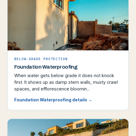
BELOW-GRADE PROTECTION
Foundation Waterproofing
When water gets below grade it does not knock
first. It shows up as damp stem walls, musty crawl
spaces, and efflorescence bloomin...
Foundation Waterproofing details →