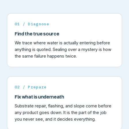
01 / Diagnose
Find the true source
We trace where water is actually entering before
anything is quoted. Sealing over a mystery is how
the same failure happens twice.
02 / Prepare
Fix what is underneath
Substrate repair, flashing, and slope come before
any product goes down. It is the part of the job
you never see, and it decides everything.