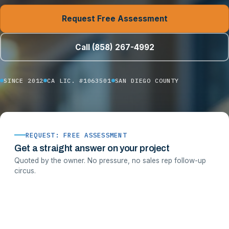
Request Free Assessment
Call (858) 267-4992
SINCE 2012
CA LIC. #1063501
SAN DIEGO COUNTY
REQUEST: FREE ASSESSMENT
Get a straight answer on your project
Quoted by the owner. No pressure, no sales rep follow-up
circus.