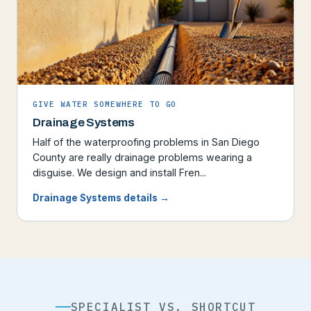
GIVE WATER SOMEWHERE TO GO
Drainage Systems
Half of the waterproofing problems in San Diego
County are really drainage problems wearing a
disguise. We design and install Fren...
Drainage Systems details →
SPECIALIST VS. SHORTCUT