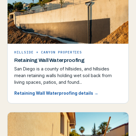
HILLSIDE + CANYON PROPERTIES
Retaining Wall Waterproofing
San Diego is a county of hillsides, and hillsides
mean retaining walls holding wet soil back from
living spaces, patios, and found...
Retaining Wall Waterproofing details →