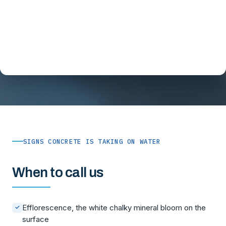
SIGNS CONCRETE IS TAKING ON WATER
When to call us
Efflorescence, the white chalky mineral bloom on the
✓
surface