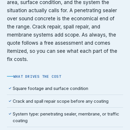
area, surface condition, and the system the
situation actually calls for. A penetrating sealer
over sound concrete is the economical end of
the range. Crack repair, spall repair, and
membrane systems add scope. As always, the
quote follows a free assessment and comes
itemized, so you can see what each part of the
fix costs.
WHAT DRIVES THE COST
Square footage and surface condition
✓
Crack and spall repair scope before any coating
✓
System type: penetrating sealer, membrane, or traffic
✓
coating