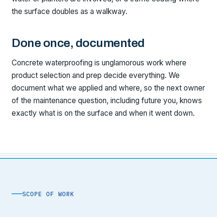
the surface doubles as a walkway.
Done once, documented
Concrete waterproofing is unglamorous work where
product selection and prep decide everything. We
document what we applied and where, so the next owner
of the maintenance question, including future you, knows
exactly what is on the surface and when it went down.
SCOPE OF WORK