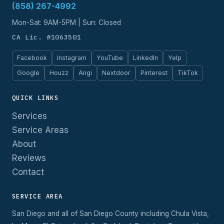
(858) 267-4992
Mon-Sat: 9AM-5PM | Sun: Closed
CA Lic. #1063501
Facebook
Instagram
YouTube
LinkedIn
Yelp
Google
Houzz
Angi
Nextdoor
Pinterest
TikTok
QUICK LINKS
Services
Service Areas
About
Reviews
Contact
SERVICE AREA
San Diego and all of San Diego County including Chula Vista,