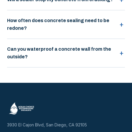
How often does concrete sealing need to be
redone?
Can you waterproof a concrete wall from the
outside?
3930 El Cajon Blvd, San Diego, CA 92105