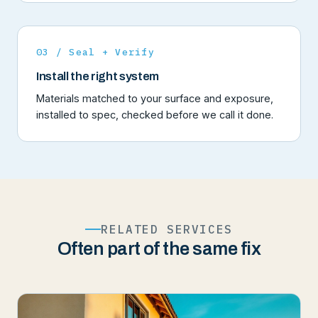
03 / Seal + Verify
Install the right system
Materials matched to your surface and exposure,
installed to spec, checked before we call it done.
RELATED SERVICES
Often part of the same fix