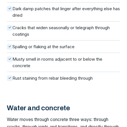
Dark damp patches that linger after everything else has
✓
dried
Cracks that widen seasonally or telegraph through
✓
coatings
Spalling or flaking at the surface
✓
Musty smell in rooms adjacent to or below the
✓
concrete
Rust staining from rebar bleeding through
✓
Water and concrete
Water moves through concrete three ways: through
cracks, through joints and transitions, and directly through