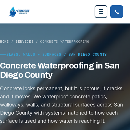
📞
☰
HOME
/
SERVICES
/ CONCRETE WATERPROOFING
SLABS, WALLS + SURFACES / SAN DIEGO COUNTY
Concrete Waterproofing in San
Diego County
Concrete looks permanent, but it is porous, it cracks,
and it moves. We waterproof concrete patios,
walkways, walls, and structural surfaces across San
Diego County with systems matched to how each
surface is used and how water is reaching it.