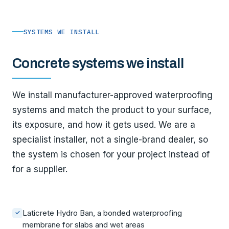
SYSTEMS WE INSTALL
Concrete systems we install
We install manufacturer-approved waterproofing
systems and match the product to your surface,
its exposure, and how it gets used. We are a
specialist installer, not a single-brand dealer, so
the system is chosen for your project instead of
for a supplier.
Laticrete Hydro Ban, a bonded waterproofing
✓
membrane for slabs and wet areas