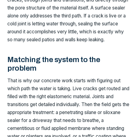
the pore structure of the material itself. A surface sealer
alone only addresses the third path. If a crack is live or a
cold joint is letting water through, sealing the surface
around it accomplishes very little, which is exactly why
so many sealed patios and walls keep leaking.
Matching the system to the
problem
That is why our concrete work starts with figuring out
which path the water is taking. Live cracks get routed and
filled with the right elastomeric material. Joints and
transitions get detailed individually. Then the field gets the
appropriate treatment: a penetrating silane or siloxane
sealer for a driveway that needs to breathe, a
cementitious or fluid applied membrane where standing
water or planters are involved, or a traffic coating where