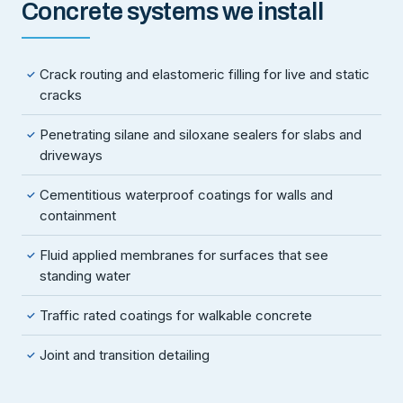
Concrete systems we install
Crack routing and elastomeric filling for live and static
✓
cracks
Penetrating silane and siloxane sealers for slabs and
✓
driveways
Cementitious waterproof coatings for walls and
✓
containment
Fluid applied membranes for surfaces that see
✓
standing water
Traffic rated coatings for walkable concrete
✓
Joint and transition detailing
✓