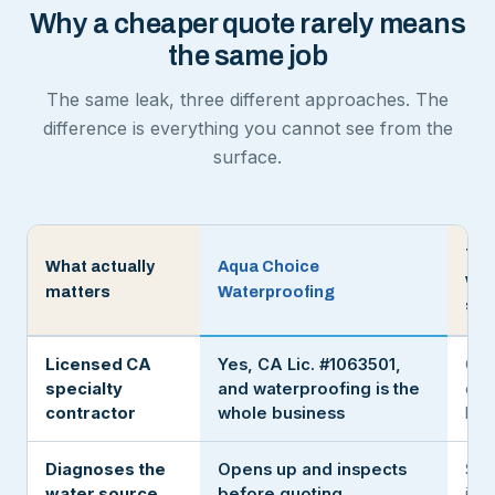
Why a cheaper quote rarely means
the same job
The same leak, three different approaches. The
difference is everything you cannot see from the
surface.
The
What actually
Aqua Choice
wit
matters
Waterproofing
sea
Licensed CA
Yes, CA Lic. #1063501,
Oft
specialty
and waterproofing is the
or a
contractor
whole business
han
Diagnoses the
Opens up and inspects
Sea
water source
before quoting
it c