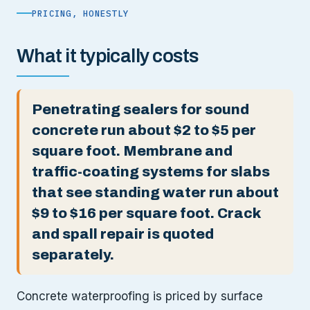
PRICING, HONESTLY
What it typically costs
Penetrating sealers for sound
concrete run about $2 to $5 per
square foot. Membrane and
traffic-coating systems for slabs
that see standing water run about
$9 to $16 per square foot. Crack
and spall repair is quoted
separately.
Concrete waterproofing is priced by surface