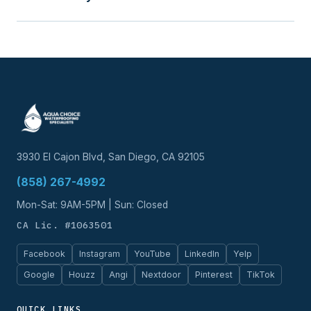
3930 El Cajon Blvd, San Diego, CA 92105
(858) 267-4992
Mon-Sat: 9AM-5PM | Sun: Closed
CA Lic. #1063501
Facebook
Instagram
YouTube
LinkedIn
Yelp
Google
Houzz
Angi
Nextdoor
Pinterest
TikTok
QUICK LINKS