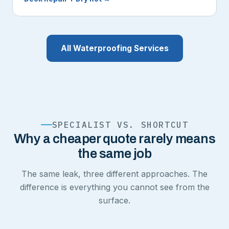
All Waterproofing Services
SPECIALIST VS. SHORTCUT
Why a cheaper quote rarely means
the same job
The same leak, three different approaches. The
difference is everything you cannot see from the
surface.