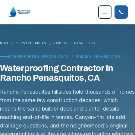
📞
☰
HOME
/
SERVICE AREAS
/ RANCHO PENASQUITOS
WATERPROOFING SPECIALISTS / RANCHO PENASQUITOS
Waterproofing Contractor in
Rancho Penasquitos, CA
Rancho Penasquitos hillsides hold thousands of homes
from the same few construction decades, which
means the same builder deck and planter details
reaching end-of-life in waves. Canyon-rim lots add
drainage questions, and the neighborhood's original
waterproofing is at the age where restoration windows