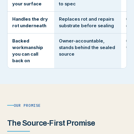
your surface
to spec
Handles the dry
Replaces rot and repairs
Coa
rot underneath
substrate before sealing
ove
Backed
Owner-accountable,
Gon
workmanship
stands behind the sealed
win
you can call
source
back on
OUR PROMISE
The Source-First Promise