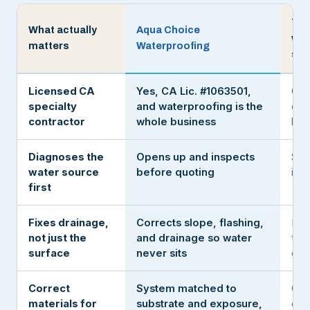
The
What actually
Aqua Choice
wit
matters
Waterproofing
sea
Licensed CA
Yes, CA Lic. #1063501,
Oft
specialty
and waterproofing is the
or a
contractor
whole business
han
Diagnoses the
Opens up and inspects
Sea
water source
before quoting
it c
first
Fixes drainage,
Corrects slope, flashing,
Rol
not just the
and drainage so water
the
surface
never sits
deta
Correct
System matched to
One
materials for
substrate and exposure,
eve