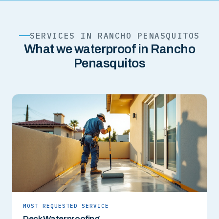
SERVICES IN RANCHO PENASQUITOS
What we waterproof in Rancho
Penasquitos
MOST REQUESTED SERVICE
Deck Waterproofing