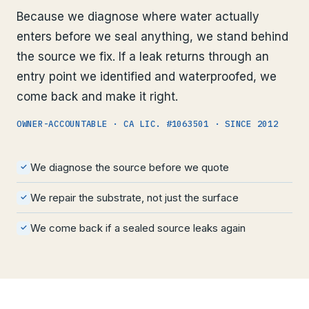
Because we diagnose where water actually
enters before we seal anything, we stand behind
the source we fix. If a leak returns through an
entry point we identified and waterproofed, we
come back and make it right.
OWNER-ACCOUNTABLE · CA LIC. #1063501 · SINCE 2012
We diagnose the source before we quote
✓
We repair the substrate, not just the surface
✓
We come back if a sealed source leaks again
✓