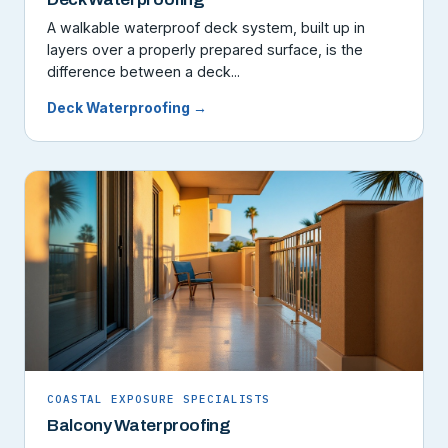
A walkable waterproof deck system, built up in
layers over a properly prepared surface, is the
difference between a deck...
Deck Waterproofing →
COASTAL EXPOSURE SPECIALISTS
Balcony Waterproofing