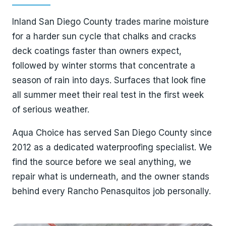
Inland San Diego County trades marine moisture
for a harder sun cycle that chalks and cracks
deck coatings faster than owners expect,
followed by winter storms that concentrate a
season of rain into days. Surfaces that look fine
all summer meet their real test in the first week
of serious weather.
Aqua Choice has served San Diego County since
2012 as a dedicated waterproofing specialist. We
find the source before we seal anything, we
repair what is underneath, and the owner stands
behind every Rancho Penasquitos job personally.