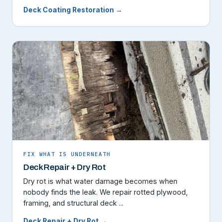
Deck Coating Restoration →
FIX WHAT IS UNDERNEATH
Deck Repair + Dry Rot
Dry rot is what water damage becomes when
nobody finds the leak. We repair rotted plywood,
framing, and structural deck ...
Deck Repair + Dry Rot →