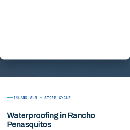
INLAND SUN + STORM CYCLE
Waterproofing in Rancho
Penasquitos