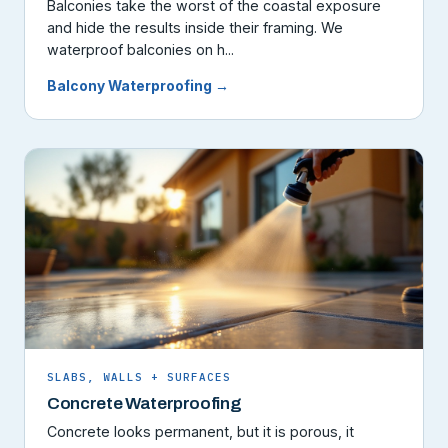
Balconies take the worst of the coastal exposure
and hide the results inside their framing. We
waterproof balconies on h...
Balcony Waterproofing →
SLABS, WALLS + SURFACES
Concrete Waterproofing
Concrete looks permanent, but it is porous, it