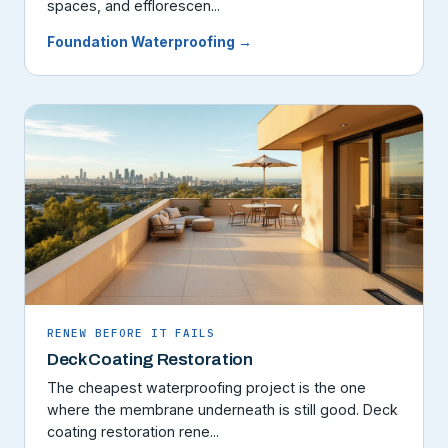
spaces, and efflorescen...
Foundation Waterproofing →
RENEW BEFORE IT FAILS
Deck Coating Restoration
The cheapest waterproofing project is the one
where the membrane underneath is still good. Deck
coating restoration rene...