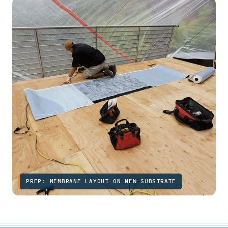
PREP: MEMBRANE LAYOUT ON NEW SUBSTRATE