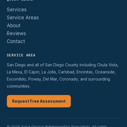
Services
Service Areas
About
Reviews
Contact
SERVICE AREA
San Diego and all of San Diego County including Chula Vista,
La Mesa, El Cajon, La Jolla, Carlsbad, Encinitas, Oceanside,
Escondido, Poway, Del Mar, Coronado, and surrounding
communities.
Request Free Assessment
© 2026 Aqua Choice Waterproofing Specialists. All rights