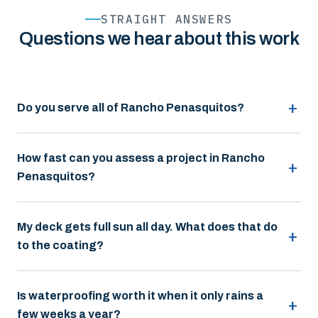
STRAIGHT ANSWERS
Questions we hear about this work
Do you serve all of Rancho Penasquitos?
How fast can you assess a project in Rancho
Penasquitos?
My deck gets full sun all day. What does that do
to the coating?
Is waterproofing worth it when it only rains a
few weeks a year?