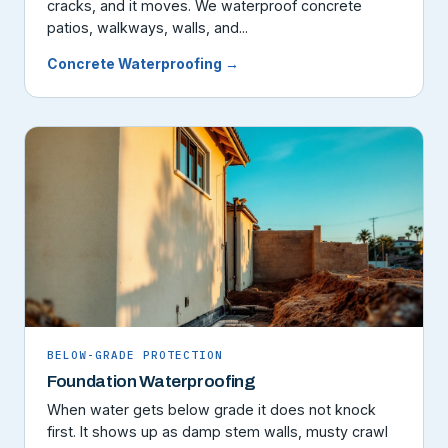
cracks, and it moves. We waterproof concrete
patios, walkways, walls, and...
Concrete Waterproofing →
BELOW-GRADE PROTECTION
Foundation Waterproofing
When water gets below grade it does not knock
first. It shows up as damp stem walls, musty crawl