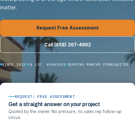
matter.
Request Free Assessment
Call (858) 267-4992
SINCE 2012
CA LIC. #1063501
SERVING RANCHO PENASQUITOS
REQUEST: FREE ASSESSMENT
Get a straight answer on your project
Quoted by the owner. No pressure, no sales rep follow-up
circus.